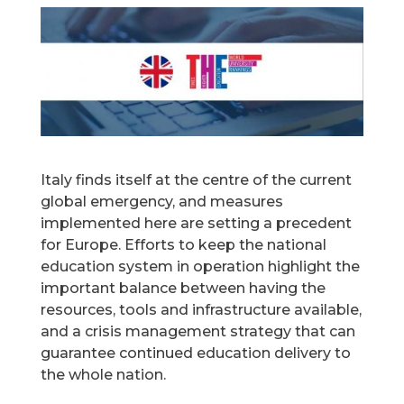
Italy finds itself at the centre of the current
global emergency, and measures
implemented here are setting a precedent
for Europe. Efforts to keep the national
education system in operation highlight the
important balance between having the
resources, tools and infrastructure available,
and a crisis management strategy that can
guarantee continued education delivery to
the whole nation.