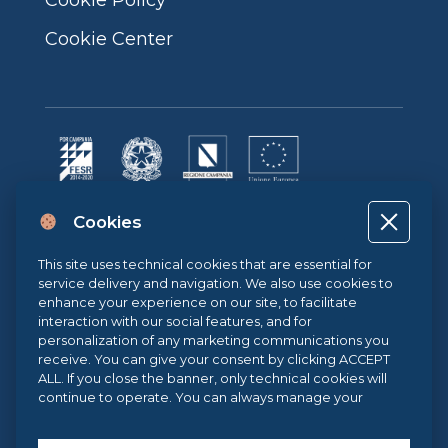
Cookie Center
Progetto cofinanziato dall’Unione Europea, dallo Stato Italiano e dalla
Cookies
Regione Campania POR CAMPANIA FESR 2014-2020 | ASSE II –
OBIETTIVO TEMATICO 2O.S. 2.3 | AZIONE 2.3.1 | Progetto: LA FABBRICA
DIGITALE
This site uses technical cookies that are essential for
service delivery and navigation. We also use cookies to
enhance your experience on our site, to facilitate
interaction with our social features, and for
Sistema di Gestione Qualità UNI EN ISO 9001:2015
personalization of any marketing communications you
receive. You can give your consent by clicking ACCEPT
ALL. If you close the banner, only technical cookies will
.eu Web Awards 2021
continue to operate. You can always manage your
preferences via our
Cookie Center
, and for more
information about our cookie use, you can read our