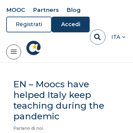
MOOC
Partners
Blog
Registrati
Accedi
ITA
EN – Moocs have
helped Italy keep
teaching during the
pandemic
Parlano di noi