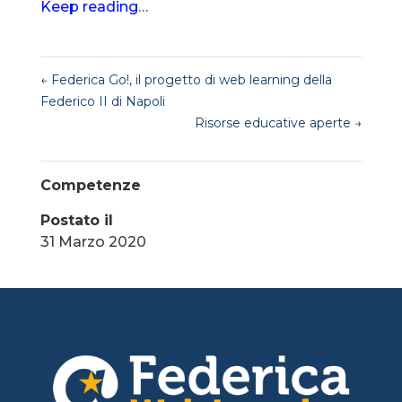
Keep reading
…
←
Federica Go!, il progetto di web learning della
Federico II di Napoli
Risorse educative aperte
→
Competenze
Postato il
31 Marzo 2020