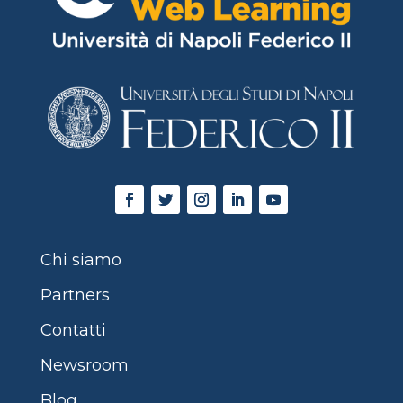
Chi siamo
Partners
Contatti
Newsroom
Blog