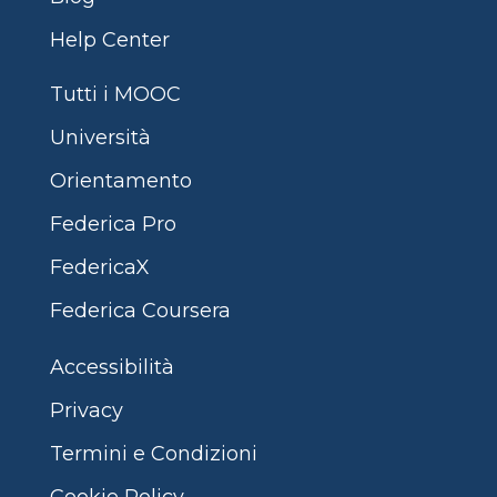
Help Center
Tutti i MOOC
Università
Orientamento
Federica Pro
FedericaX
Federica Coursera
Accessibilità
Privacy
Termini e Condizioni
Cookie Policy