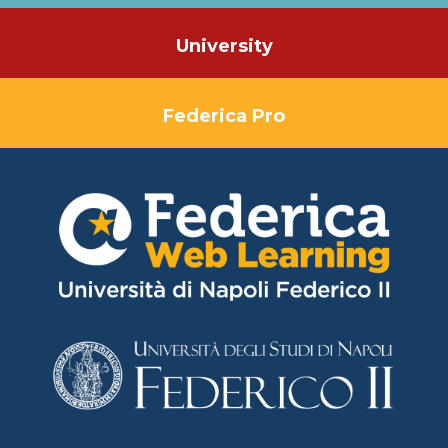
University
Federica Pro