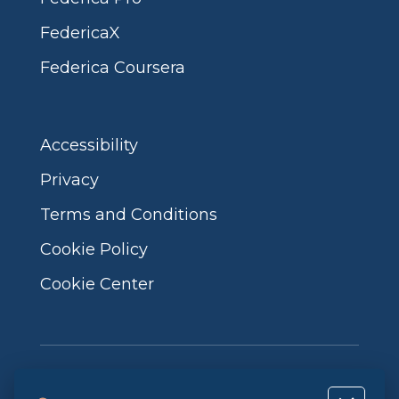
FedericaX
Federica Coursera
Accessibility
Privacy
Terms and Conditions
Cookie Policy
Cookie Center