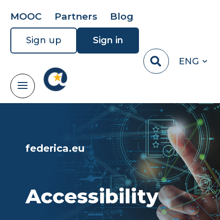
MOOC
Partners
Blog
Sign up
Sign in
ENG
federica.eu
Accessibility