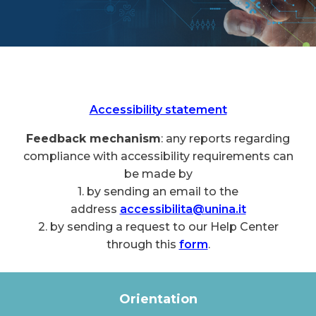
Accessibility statement
Feedback mechanism
: any reports regarding
compliance with accessibility requirements can
be made by
1. by sending an email to the
address
accessibilita@unina.it
2. by sending a request to our Help Center
through this
form
.
Orientation