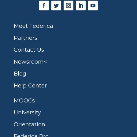
Meet Federica
Partners
Contact Us
Newsroom<
Blog
Help Center
MOOCs
University
Orientation
Federica Pro