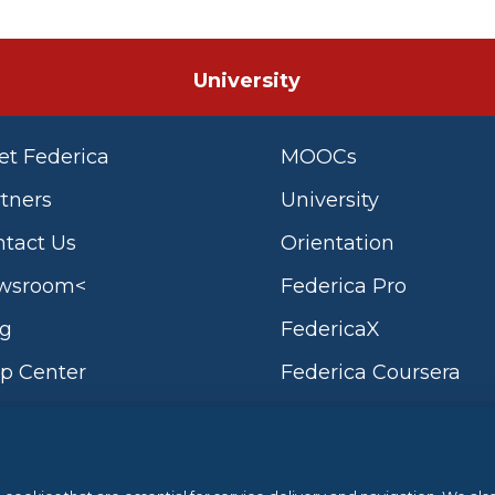
University
t Federica
MOOCs
tners
University
tact Us
Orientation
wsroom<
Federica Pro
og
FedericaX
p Center
Federica Coursera