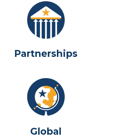
Partnerships
Global