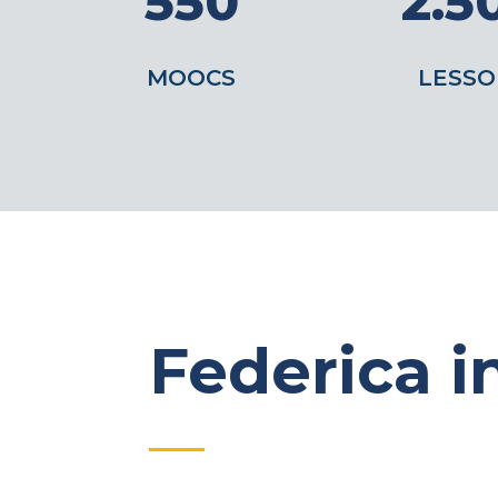
550
2.5
MOOCS
LESSO
Federica in