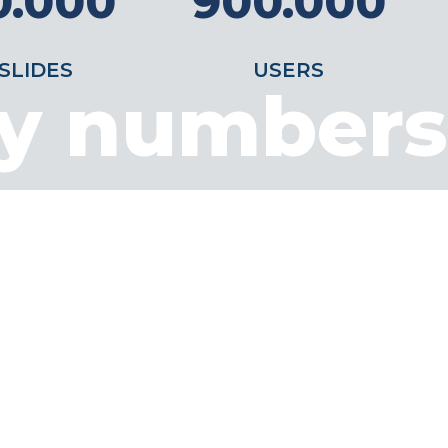
0.000
900.000
SLIDES
USERS
by numbers