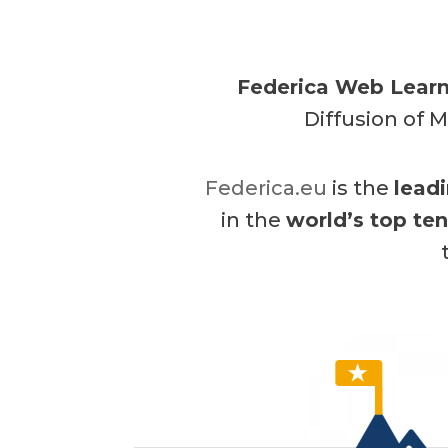
Federica Web Learn
Diffusion of M
Federica.eu
is the
lead
in the
world’s top te