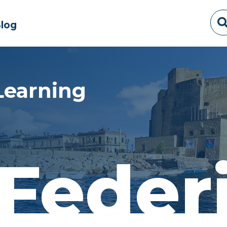
log
Learning
Feder