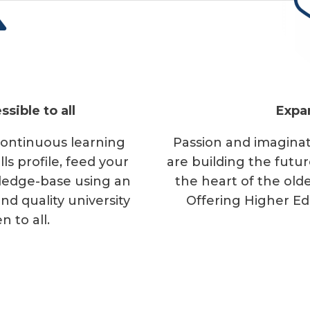
N
ssible to all
Expa
 continuous learning
Passion and imaginat
s profile, feed your
are building the future
wledge-base using an
the heart of the olde
d quality university
Offering Higher Ed
n to all.