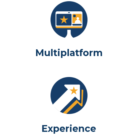
Multiplatform
Experience