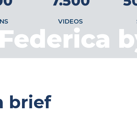
00
7.500
5
NS
VIDEOS
Federica 
 brief