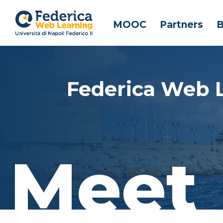
MOOC
Partners
B
Federica Web 
Meet 