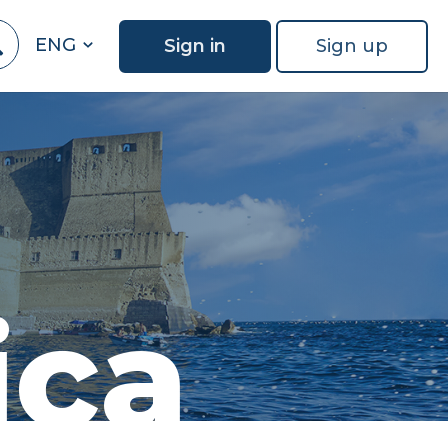
ENG
Sign in
Sign up
ica