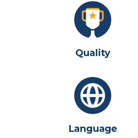
Quality
Language