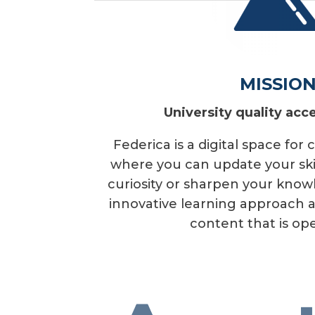
MISSIO
University quality acce
Federica is a digital space for
where you can update your skill
curiosity or sharpen your kno
innovative learning approach an
content that is ope