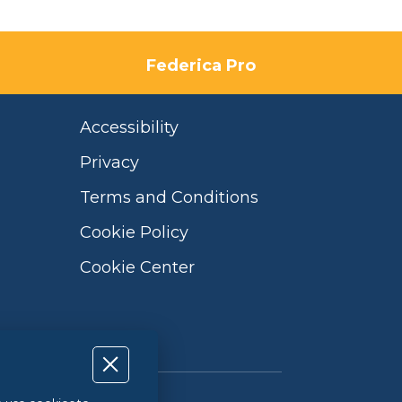
Federica Pro
Accessibility
Privacy
Terms and Conditions
Cookie Policy
Cookie Center