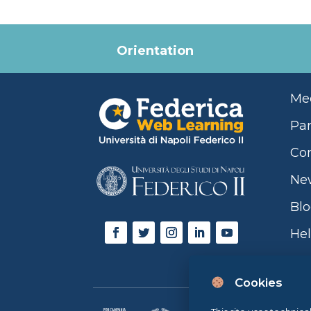
Orientation
Mee
Par
Con
Ne
Bl
Hel
Cookies