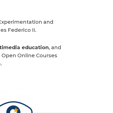
, Experimentation and
es Federico II.
timedia education
, and
e Open Online Courses
.