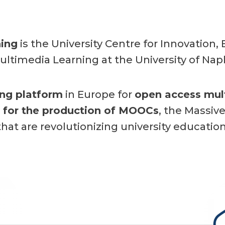
ing
is the University Centre for Innovation
ultimedia Learning at the University of Napl
ing platform
in Europe
for
open access mul
n for the production of MOOCs
, the Massiv
that are revolutionizing university education