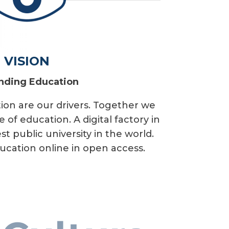
VISION
nding Education
ion are our drivers. Together we
 of education. A digital factory in
st public university in the world.
ucation online in open access.