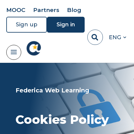
MOOC
Partners
Blog
Sign up
Sign in
ENG
Federica Web Learning
Cookies Policy