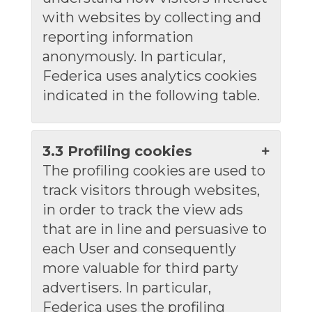
with websites by collecting and
reporting information
anonymously. In particular,
Federica uses analytics cookies
indicated in the following table.
3.3 Profiling cookies
The profiling cookies are used to
track visitors through websites,
in order to track the view ads
that are in line and persuasive to
each User and consequently
more valuable for third party
advertisers. In particular,
Federica uses the profiling