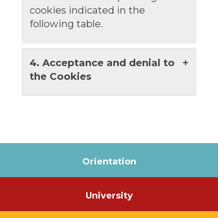
cookies indicated in the
following table.
4. Acceptance and denial to
the Cookies
Orientation
University