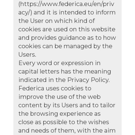
(https://www.federica.eu/en/priv
acy/) and it is intended to inform
the User on which kind of
cookies are used on this website
and provides guidance as to how
cookies can be managed by the
Users.
Every word or expression in
capital letters has the meaning
indicated in the Privacy Policy.
Federica uses cookies to
improve the use of the web
content by its Users and to tailor
the browsing experience as
close as possible to the wishes
and needs of them, with the aim