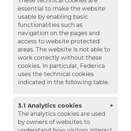
These technical cookies are
essential to make the website
usable by enabling basic
functionalities such as
navigation on the pages and
access to website protected
areas. The website is not able to
work correctly without these
cookies. In particular, Federica
uses the technical cookies
indicated in the following table.
3.1 Analytics cookies
The analytics cookies are used
by owners of websites to
understand how visitors interact