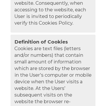
website. Consequently, when
accessing to the website, each
User is invited to periodically
verify this Cookies Policy.
Definition of Cookies
Cookies are text files (letters
and/or numbers) that contain
small amount of information
which are stored by the browser
in the User's computer or mobile
device when the User visits a
website. At the Users’
subsequent visits on the
website the browser re-