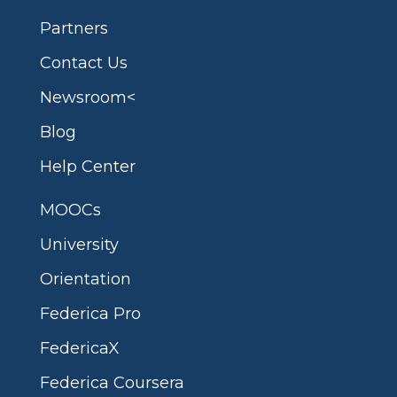
Partners
Contact Us
Newsroom<
Blog
Help Center
MOOCs
University
Orientation
Federica Pro
FedericaX
Federica Coursera