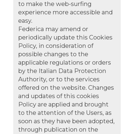
to make the web-surfing
experience more accessible and
easy.
Federica may amend or
periodically update this Cookies
Policy, in consideration of
possible changes to the
applicable regulations or orders
by the Italian Data Protection
Authority, or to the services
offered on the website. Changes
and updates of this cookies
Policy are applied and brought
to the attention of the Users, as
soon as they have been adopted,
through publication on the