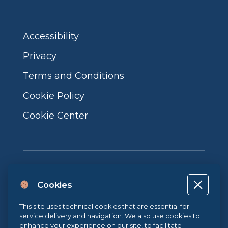
Accessibility
Privacy
Terms and Conditions
Cookie Policy
Cookie Center
Cookies
Project co-financed by the European Union, the Italian government
This site uses technical cookies that are essential for
and the Campania Region POR CAMPANIA ERDF 2014-2020 | ASSE II –
service delivery and navigation. We also use cookies to
THEMATIC OBJECTIVE 2O.S. 2.3 | ACTION 2.3.1 | Project name: LA
enhance your experience on our site, to facilitate