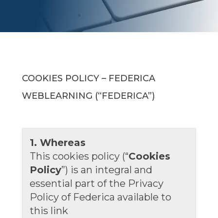
COOKIES POLICY – FEDERICA
WEBLEARNING (“FEDERICA”)
1. Whereas
This cookies policy (“
Cookies
Policy
”) is an integral and
essential part of the Privacy
Policy of Federica available to
this link