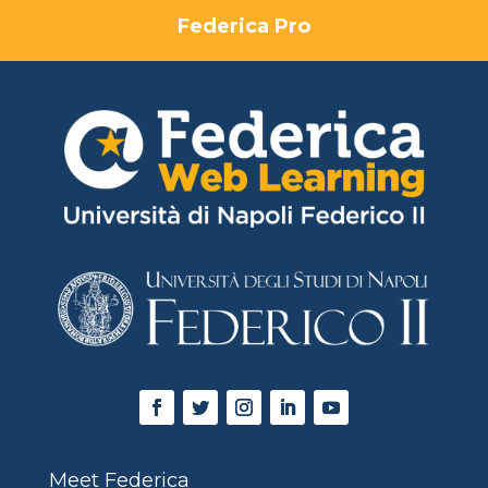
Federica Pro
Meet Federica