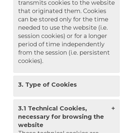
transmits cookies to the website
that originated them. Cookies
can be stored only for the time
needed to use the website (i.e.
session cookies) or for a longer
period of time independently
from the session (i.e. persistent
cookies).
3. Type of Cookies
3.1 Technical Cookies,
necessary for browsing the
website