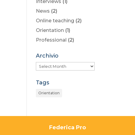
Interviews
(1)
News
(2)
Online teaching
(2)
Orientation
(1)
Professional
(2)
Archivio
Archivio
Tags
Orientation
Federica Pro