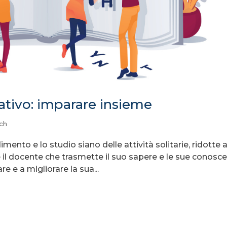
tivo: imparare insieme
ch
ento e lo studio siano delle attività solitarie, ridotte 
è il docente che trasmette il suo sapere e le sue conosc
re e a migliorare la sua...