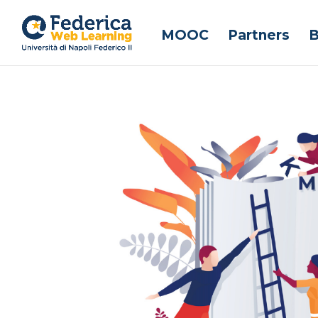
MOOC
Partners
B