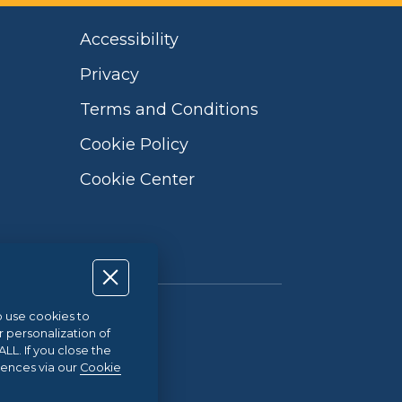
Accessibility
Privacy
Terms and Conditions
Cookie Policy
Cookie Center
so use cookies to
Qualità UNI EN ISO 9001:2015
r personalization of
L. If you close the
rences via our
Cookie
21