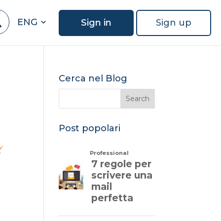
ENG
Sign in
Sign up
Cerca nel Blog
Post popolari