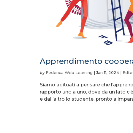
Apprendimento coopera
by
Federica Web Learning
|
Jan 11, 2024
|
Edte
Siamo abituati a pensare che l’apprendim
rapporto uno a uno, dove da un lato c’
e dall’altro lo studente, pronto a impara