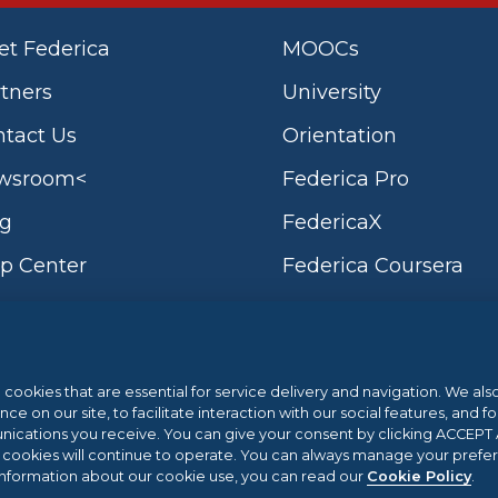
t Federica
MOOCs
tners
University
tact Us
Orientation
wsroom<
Federica Pro
og
FedericaX
p Center
Federica Coursera
l cookies that are essential for service delivery and navigation. We al
Sistema di Gestione 
 on our site, to facilitate interaction with our social features, and fo
cations you receive. You can give your consent by clicking ACCEPT AL
l cookies will continue to operate. You can always manage your prefe
vernment and the Campania Region POR
.eu Web Awards 20
information about our cookie use, you can read our
Cookie Policy
.
 2.3 | ACTION 2.3.1 | Project name: