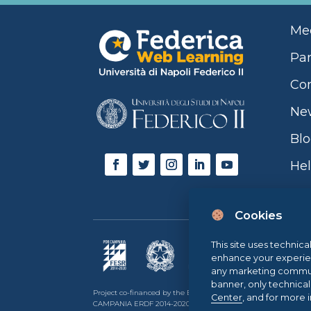
Mee
Par
Con
Ne
Bl
Hel
Cookies
This site uses technica
enhance your experience
any marketing communi
banner, only technica
Project co-financed by the European Union, the Italian go
Center
, and for more 
CAMPANIA ERDF 2014-2020 | ASSE II – THEMATIC OBJECTIVE 2O.S.