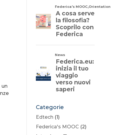
a un
enze
Categorie
Edtech
(1)
Federica's MOOC
(2)