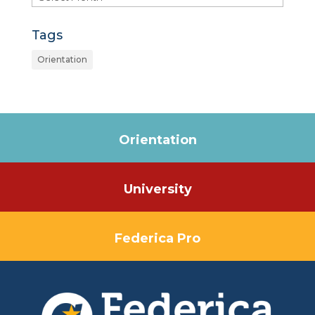
Tags
Orientation
Orientation
University
Federica Pro