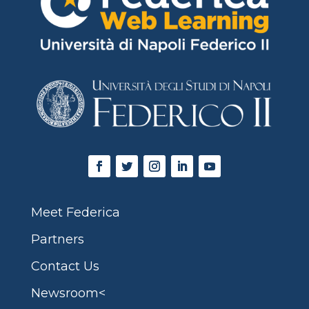
Meet Federica
Partners
Contact Us
Newsroom<