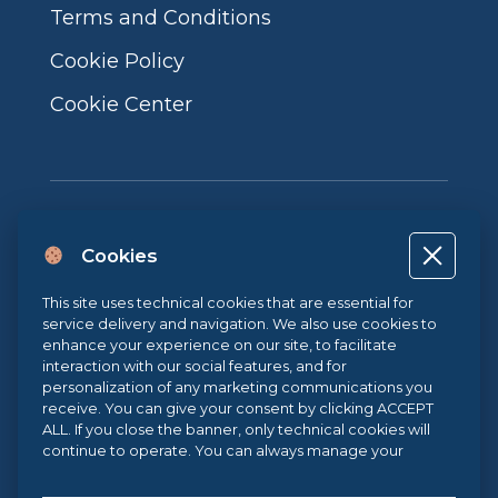
Terms and Conditions
Cookie Policy
Cookie Center
Cookies
Project co-financed by the European Union, the Italian government
This site uses technical cookies that are essential for
and the Campania Region POR CAMPANIA ERDF 2014-2020 | ASSE II –
service delivery and navigation. We also use cookies to
THEMATIC OBJECTIVE 2O.S. 2.3 | ACTION 2.3.1 | Project name: LA
enhance your experience on our site, to facilitate
FABBRICA DIGITALE / THE DIGITAL FACTORY
interaction with our social features, and for
personalization of any marketing communications you
receive. You can give your consent by clicking ACCEPT
Sistema di Gestione Qualità UNI EN ISO 9001:2015
ALL. If you close the banner, only technical cookies will
continue to operate. You can always manage your
preferences via our
Cookie Center
, and for more
information about our cookie use, you can read our