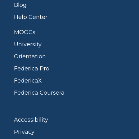
Blog
Help Center
MOOCs
University
Orientation
Federica Pro
FedericaX
Federica Coursera
Accessibility
Privacy