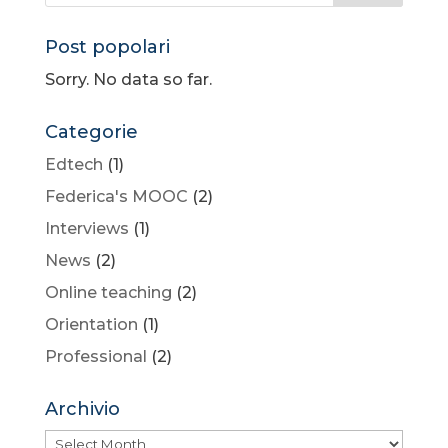
Post popolari
Sorry. No data so far.
Categorie
Edtech
(1)
Federica's MOOC
(2)
Interviews
(1)
News
(2)
Online teaching
(2)
Orientation
(1)
Professional
(2)
Archivio
Archivio